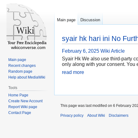
Main page
Discussion
syair hk hari ini No Fur
wikiconverse.com
February 6, 2025
Wiki Article
Syair Hk We also use third-party c
Main page
only along with your consent. You 
Recent changes
Random page
read more
Help about MediaWiki
Tools
Home Page
Create New Account
This page was last modified on 6 February 202
Report Wiki page
Contact Page
Privacy policy
About Wiki
Disclaimers