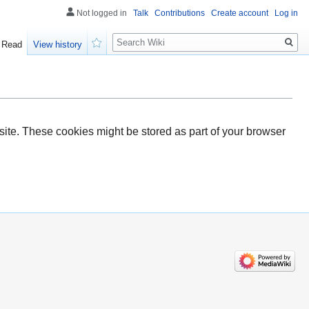
Not logged in
Talk
Contributions
Create account
Log in
Search
Read
View history
Watch
ite. These cookies might be stored as part of your browser