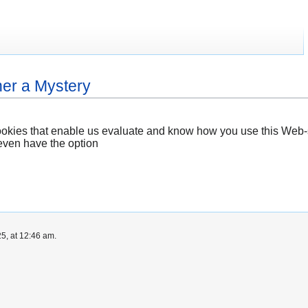
ther a Mystery
ookies that enable us evaluate and know how you use this Web-s
even have the option
5, at 12:46 am.